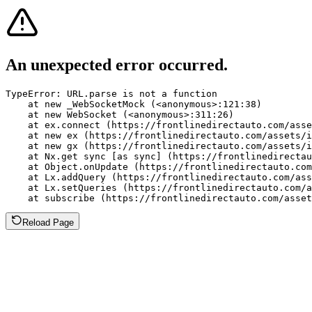
An unexpected error occurred.
TypeError: URL.parse is not a function

    at new _WebSocketMock (<anonymous>:121:38)

    at new WebSocket (<anonymous>:311:26)

    at ex.connect (https://frontlinedirectauto.com/asse
    at new ex (https://frontlinedirectauto.com/assets/i
    at new gx (https://frontlinedirectauto.com/assets/i
    at Nx.get sync [as sync] (https://frontlinedirectau
    at Object.onUpdate (https://frontlinedirectauto.com
    at Lx.addQuery (https://frontlinedirectauto.com/ass
    at Lx.setQueries (https://frontlinedirectauto.com/a
    at subscribe (https://frontlinedirectauto.com/asset
Reload Page