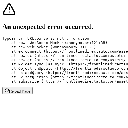
An unexpected error occurred.
TypeError: URL.parse is not a function

    at new _WebSocketMock (<anonymous>:121:38)

    at new WebSocket (<anonymous>:311:26)

    at ex.connect (https://frontlinedirectauto.com/asse
    at new ex (https://frontlinedirectauto.com/assets/i
    at new gx (https://frontlinedirectauto.com/assets/i
    at Nx.get sync [as sync] (https://frontlinedirectau
    at Object.onUpdate (https://frontlinedirectauto.com
    at Lx.addQuery (https://frontlinedirectauto.com/ass
    at Lx.setQueries (https://frontlinedirectauto.com/a
    at subscribe (https://frontlinedirectauto.com/asset
Reload Page