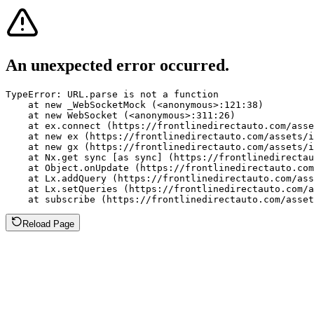
An unexpected error occurred.
TypeError: URL.parse is not a function

    at new _WebSocketMock (<anonymous>:121:38)

    at new WebSocket (<anonymous>:311:26)

    at ex.connect (https://frontlinedirectauto.com/asse
    at new ex (https://frontlinedirectauto.com/assets/i
    at new gx (https://frontlinedirectauto.com/assets/i
    at Nx.get sync [as sync] (https://frontlinedirectau
    at Object.onUpdate (https://frontlinedirectauto.com
    at Lx.addQuery (https://frontlinedirectauto.com/ass
    at Lx.setQueries (https://frontlinedirectauto.com/a
    at subscribe (https://frontlinedirectauto.com/asset
Reload Page