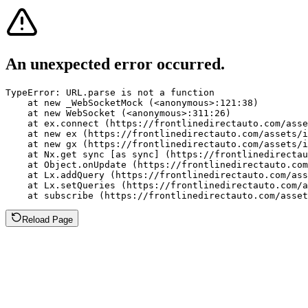
An unexpected error occurred.
TypeError: URL.parse is not a function

    at new _WebSocketMock (<anonymous>:121:38)

    at new WebSocket (<anonymous>:311:26)

    at ex.connect (https://frontlinedirectauto.com/asse
    at new ex (https://frontlinedirectauto.com/assets/i
    at new gx (https://frontlinedirectauto.com/assets/i
    at Nx.get sync [as sync] (https://frontlinedirectau
    at Object.onUpdate (https://frontlinedirectauto.com
    at Lx.addQuery (https://frontlinedirectauto.com/ass
    at Lx.setQueries (https://frontlinedirectauto.com/a
    at subscribe (https://frontlinedirectauto.com/asset
Reload Page