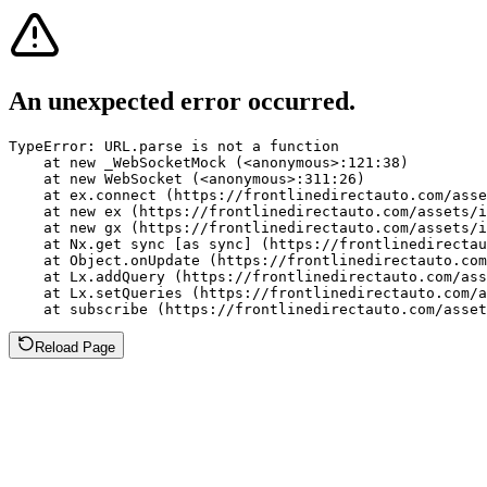
An unexpected error occurred.
TypeError: URL.parse is not a function

    at new _WebSocketMock (<anonymous>:121:38)

    at new WebSocket (<anonymous>:311:26)

    at ex.connect (https://frontlinedirectauto.com/asse
    at new ex (https://frontlinedirectauto.com/assets/i
    at new gx (https://frontlinedirectauto.com/assets/i
    at Nx.get sync [as sync] (https://frontlinedirectau
    at Object.onUpdate (https://frontlinedirectauto.com
    at Lx.addQuery (https://frontlinedirectauto.com/ass
    at Lx.setQueries (https://frontlinedirectauto.com/a
    at subscribe (https://frontlinedirectauto.com/asset
Reload Page