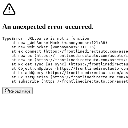
An unexpected error occurred.
TypeError: URL.parse is not a function

    at new _WebSocketMock (<anonymous>:121:38)

    at new WebSocket (<anonymous>:311:26)

    at ex.connect (https://frontlinedirectauto.com/asse
    at new ex (https://frontlinedirectauto.com/assets/i
    at new gx (https://frontlinedirectauto.com/assets/i
    at Nx.get sync [as sync] (https://frontlinedirectau
    at Object.onUpdate (https://frontlinedirectauto.com
    at Lx.addQuery (https://frontlinedirectauto.com/ass
    at Lx.setQueries (https://frontlinedirectauto.com/a
    at subscribe (https://frontlinedirectauto.com/asset
Reload Page