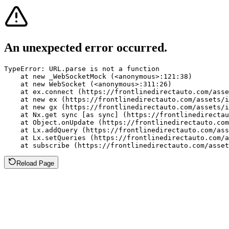
An unexpected error occurred.
TypeError: URL.parse is not a function

    at new _WebSocketMock (<anonymous>:121:38)

    at new WebSocket (<anonymous>:311:26)

    at ex.connect (https://frontlinedirectauto.com/asse
    at new ex (https://frontlinedirectauto.com/assets/i
    at new gx (https://frontlinedirectauto.com/assets/i
    at Nx.get sync [as sync] (https://frontlinedirectau
    at Object.onUpdate (https://frontlinedirectauto.com
    at Lx.addQuery (https://frontlinedirectauto.com/ass
    at Lx.setQueries (https://frontlinedirectauto.com/a
    at subscribe (https://frontlinedirectauto.com/asset
Reload Page