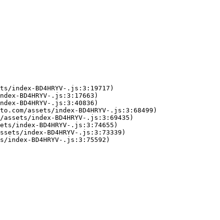
ts/index-BD4HRYV-.js:3:19717)

ndex-BD4HRYV-.js:3:17663)

ndex-BD4HRYV-.js:3:40836)

to.com/assets/index-BD4HRYV-.js:3:68499)

/assets/index-BD4HRYV-.js:3:69435)

ets/index-BD4HRYV-.js:3:74655)

ssets/index-BD4HRYV-.js:3:73339)

s/index-BD4HRYV-.js:3:75592)