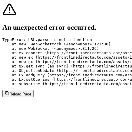
An unexpected error occurred.
TypeError: URL.parse is not a function

    at new _WebSocketMock (<anonymous>:121:38)

    at new WebSocket (<anonymous>:311:26)

    at ex.connect (https://frontlinedirectauto.com/asse
    at new ex (https://frontlinedirectauto.com/assets/i
    at new gx (https://frontlinedirectauto.com/assets/i
    at Nx.get sync [as sync] (https://frontlinedirectau
    at Object.onUpdate (https://frontlinedirectauto.com
    at Lx.addQuery (https://frontlinedirectauto.com/ass
    at Lx.setQueries (https://frontlinedirectauto.com/a
    at subscribe (https://frontlinedirectauto.com/asset
Reload Page