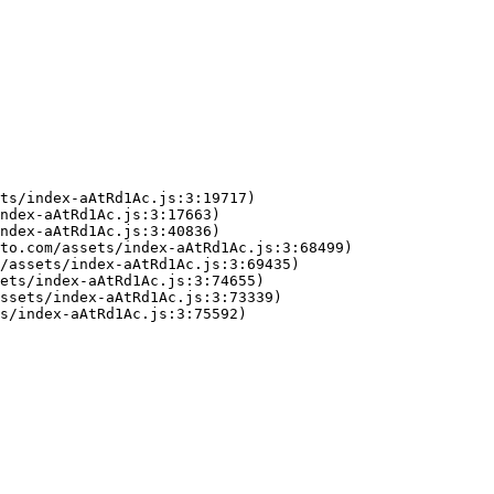
ts/index-aAtRd1Ac.js:3:19717)

ndex-aAtRd1Ac.js:3:17663)

ndex-aAtRd1Ac.js:3:40836)

to.com/assets/index-aAtRd1Ac.js:3:68499)

/assets/index-aAtRd1Ac.js:3:69435)

ets/index-aAtRd1Ac.js:3:74655)

ssets/index-aAtRd1Ac.js:3:73339)

s/index-aAtRd1Ac.js:3:75592)