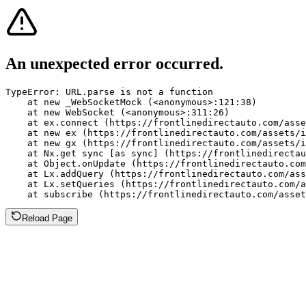
An unexpected error occurred.
TypeError: URL.parse is not a function

    at new _WebSocketMock (<anonymous>:121:38)

    at new WebSocket (<anonymous>:311:26)

    at ex.connect (https://frontlinedirectauto.com/asse
    at new ex (https://frontlinedirectauto.com/assets/i
    at new gx (https://frontlinedirectauto.com/assets/i
    at Nx.get sync [as sync] (https://frontlinedirectau
    at Object.onUpdate (https://frontlinedirectauto.com
    at Lx.addQuery (https://frontlinedirectauto.com/ass
    at Lx.setQueries (https://frontlinedirectauto.com/a
    at subscribe (https://frontlinedirectauto.com/asset
Reload Page