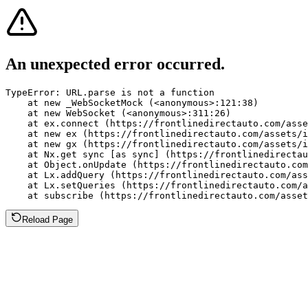
An unexpected error occurred.
TypeError: URL.parse is not a function

    at new _WebSocketMock (<anonymous>:121:38)

    at new WebSocket (<anonymous>:311:26)

    at ex.connect (https://frontlinedirectauto.com/asse
    at new ex (https://frontlinedirectauto.com/assets/i
    at new gx (https://frontlinedirectauto.com/assets/i
    at Nx.get sync [as sync] (https://frontlinedirectau
    at Object.onUpdate (https://frontlinedirectauto.com
    at Lx.addQuery (https://frontlinedirectauto.com/ass
    at Lx.setQueries (https://frontlinedirectauto.com/a
    at subscribe (https://frontlinedirectauto.com/asset
Reload Page