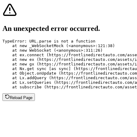
An unexpected error occurred.
TypeError: URL.parse is not a function

    at new _WebSocketMock (<anonymous>:121:38)

    at new WebSocket (<anonymous>:311:26)

    at ex.connect (https://frontlinedirectauto.com/asse
    at new ex (https://frontlinedirectauto.com/assets/i
    at new gx (https://frontlinedirectauto.com/assets/i
    at Nx.get sync [as sync] (https://frontlinedirectau
    at Object.onUpdate (https://frontlinedirectauto.com
    at Lx.addQuery (https://frontlinedirectauto.com/ass
    at Lx.setQueries (https://frontlinedirectauto.com/a
    at subscribe (https://frontlinedirectauto.com/asset
Reload Page