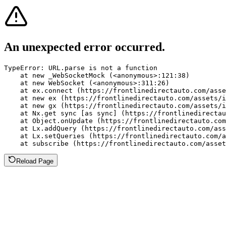
An unexpected error occurred.
TypeError: URL.parse is not a function

    at new _WebSocketMock (<anonymous>:121:38)

    at new WebSocket (<anonymous>:311:26)

    at ex.connect (https://frontlinedirectauto.com/asse
    at new ex (https://frontlinedirectauto.com/assets/i
    at new gx (https://frontlinedirectauto.com/assets/i
    at Nx.get sync [as sync] (https://frontlinedirectau
    at Object.onUpdate (https://frontlinedirectauto.com
    at Lx.addQuery (https://frontlinedirectauto.com/ass
    at Lx.setQueries (https://frontlinedirectauto.com/a
    at subscribe (https://frontlinedirectauto.com/asset
Reload Page