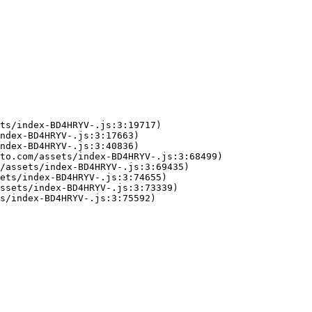
ts/index-BD4HRYV-.js:3:19717)

ndex-BD4HRYV-.js:3:17663)

ndex-BD4HRYV-.js:3:40836)

to.com/assets/index-BD4HRYV-.js:3:68499)

/assets/index-BD4HRYV-.js:3:69435)

ets/index-BD4HRYV-.js:3:74655)

ssets/index-BD4HRYV-.js:3:73339)

s/index-BD4HRYV-.js:3:75592)