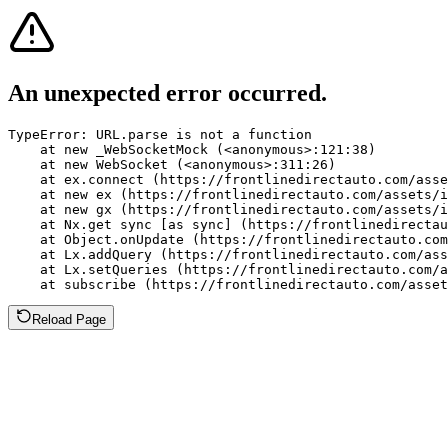
An unexpected error occurred.
TypeError: URL.parse is not a function

    at new _WebSocketMock (<anonymous>:121:38)

    at new WebSocket (<anonymous>:311:26)

    at ex.connect (https://frontlinedirectauto.com/asse
    at new ex (https://frontlinedirectauto.com/assets/i
    at new gx (https://frontlinedirectauto.com/assets/i
    at Nx.get sync [as sync] (https://frontlinedirectau
    at Object.onUpdate (https://frontlinedirectauto.com
    at Lx.addQuery (https://frontlinedirectauto.com/ass
    at Lx.setQueries (https://frontlinedirectauto.com/a
    at subscribe (https://frontlinedirectauto.com/asset
Reload Page