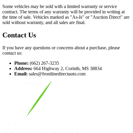
Some vehicles may be sold with a limited warranty or service
contract. The terms of any warranty will be provided in writing at
the time of sale. Vehicles marked as "As-Is" or "Auction Direct" are
sold without warranty, and all sales are final.
Contact Us
If you have any questions or concerns about a purchase, please
contact us:
Phone:
(662) 267-3235
Address:
664 Highway 2, Corinth, MS 38834
Email:
sales@frontlinedirectauto.com