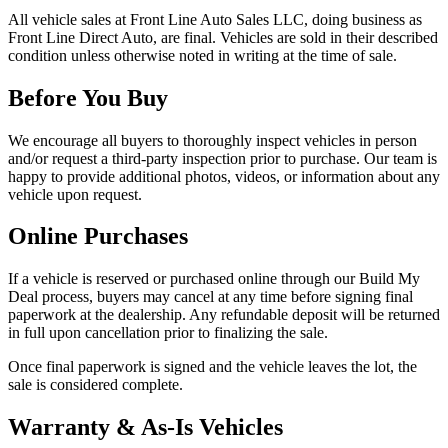
All vehicle sales at
Front Line Auto Sales LLC
, doing business as
Front Line Direct Auto
, are final. Vehicles are sold in their described
condition unless otherwise noted in writing at the time of sale.
Before You Buy
We encourage all buyers to thoroughly inspect vehicles in person
and/or request a third-party inspection prior to purchase. Our team is
happy to provide additional photos, videos, or information about any
vehicle upon request.
Online Purchases
If a vehicle is reserved or purchased online through our Build My
Deal process, buyers may cancel at any time before signing final
paperwork at the dealership. Any refundable deposit will be returned
in full upon cancellation prior to finalizing the sale.
Once final paperwork is signed and the vehicle leaves the lot, the
sale is considered complete.
Warranty & As-Is Vehicles