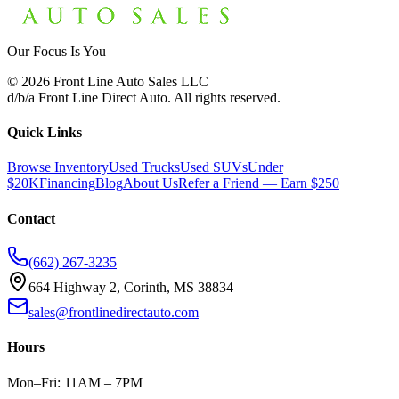
Our Focus Is You
©
2026
Front Line Auto Sales LLC
d/b/a
Front Line Direct Auto
. All rights reserved.
Quick Links
Browse Inventory
Used Trucks
Used SUVs
Under
$20K
Financing
Blog
About Us
Refer a Friend — Earn $250
Contact
(662) 267-3235
664 Highway 2, Corinth, MS 38834
sales@frontlinedirectauto.com
Hours
Mon–Fri: 11AM – 7PM