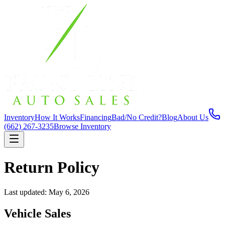
Inventory
How It Works
Financing
Bad/No Credit?
Blog
About Us
(662) 267-3235
Browse Inventory
Return Policy
Last updated: May 6, 2026
Vehicle Sales