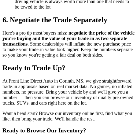
driving vehicle is always worth more than one that needs to
be towed to the lot
6. Negotiate the Trade Separately
Here's a pro tip most buyers miss:
negotiate the price of the vehicle
you're buying and the value of your trade-in as two separate
transactions.
Some dealerships will inflate the new purchase price
to make your trade-in value look higher. Keep the numbers separate
so you know you're getting a fair deal on both sides.
Ready to Trade Up?
At Front Line Direct Auto in Corinth, MS, we give straightforward
trade-in appraisals based on real market data. No games, no inflated
numbers, no pressure. Bring your vehicle by and we'll give you a
number — then you can browse our inventory of quality pre-owned
trucks, SUVs, and cars right here on the lot.
Want a head start? Browse our inventory online first, find what you
like, then bring your trade. We'll handle the rest.
Ready to Browse Our Inventory?