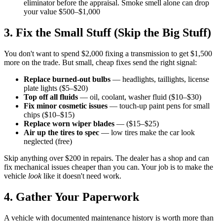
eliminator before the appraisal. Smoke smell alone can drop
your value $500–$1,000
3. Fix the Small Stuff (Skip the Big Stuff)
You don't want to spend $2,000 fixing a transmission to get $1,500
more on the trade. But small, cheap fixes send the right signal:
Replace burned-out bulbs
— headlights, taillights, license
plate lights ($5–$20)
Top off all fluids
— oil, coolant, washer fluid ($10–$30)
Fix minor cosmetic issues
— touch-up paint pens for small
chips ($10–$15)
Replace worn wiper blades
— ($15–$25)
Air up the tires to spec
— low tires make the car look
neglected (free)
Skip anything over $200 in repairs. The dealer has a shop and can
fix mechanical issues cheaper than you can. Your job is to make the
vehicle
look
like it doesn't need work.
4. Gather Your Paperwork
A vehicle with documented maintenance history is worth more than