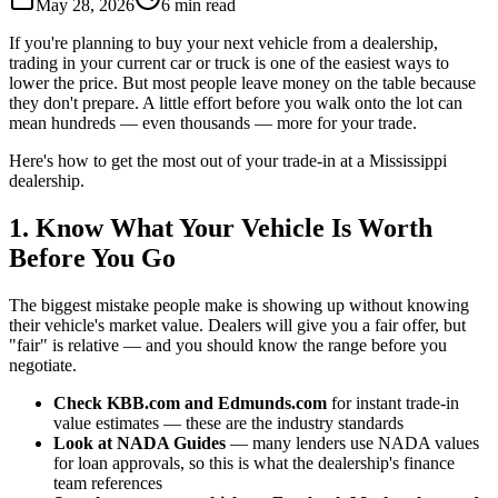
May 28, 2026
6 min read
If you're planning to buy your next vehicle from a dealership,
trading in your current car or truck is one of the easiest ways to
lower the price. But most people leave money on the table because
they don't prepare. A little effort before you walk onto the lot can
mean hundreds — even thousands — more for your trade.
Here's how to get the most out of your trade-in at a Mississippi
dealership.
1. Know What Your Vehicle Is Worth
Before You Go
The biggest mistake people make is showing up without knowing
their vehicle's market value. Dealers will give you a fair offer, but
"fair" is relative — and you should know the range before you
negotiate.
Check KBB.com and Edmunds.com
for instant trade-in
value estimates — these are the industry standards
Look at NADA Guides
— many lenders use NADA values
for loan approvals, so this is what the dealership's finance
team references