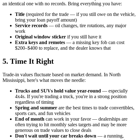
an identical one with no records. Bring everything you have:
Title
(required for the trade — if you still owe on the vehicle,
bring your loan payoff amount)
Service records
— oil changes, tire rotations, any major
work
Original window sticker
if you still have it
Extra keys and remotes
— a missing key fob can cost
$200–$400 to replace, and the dealer knows that
5. Time It Right
Trade-in values fluctuate based on market demand. In North
Mississippi, here's what moves the needle:
Trucks and SUVs hold value year-round
— especially
4x4s. If you're trading a truck, you're in a strong position
regardless of timing
Spring and summer
are the best times to trade convertibles,
sports cars, and fun vehicles
End of month
can work in your favor — dealerships are
often trying to hit monthly sales targets and may be more
generous on trade values to close deals
Don't wait until your car breaks down
— a running,