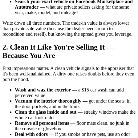
Search your exact vehicle on Facebook Marketplace and
Autotrader
— what are private sellers asking for the same
year, make, model, and mileage?
Write down all three numbers. The trade-in value is always lower
than private-sale value (because the dealer needs room to
recondition and resell), but knowing the spread gives you leverage.
2. Clean It Like You're Selling It —
Because You Are
First impressions matter. A clean vehicle signals to the appraiser that
it's been well-maintained. A dirty one raises doubts before they even
pop the hood.
Wash and wax the exterior
— a $15 car wash can add
perceived value
Vacuum the interior thoroughly
— get under the seats, in
the door pockets, and in the trunk
Clean the glass inside and out
— streaky windows make the
whole car look older
Remove all personal items
— floor mats clean, no junk in
the console or glovebox
Deal with odors
— if you smoke or have pets, use an odor