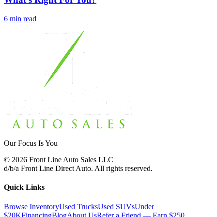
6 min read
Our Focus Is You
©
2026
Front Line Auto Sales LLC
d/b/a
Front Line Direct Auto
. All rights reserved.
Quick Links
Browse Inventory
Used Trucks
Used SUVs
Under
$20K
Financing
Blog
About Us
Refer a Friend — Earn $250