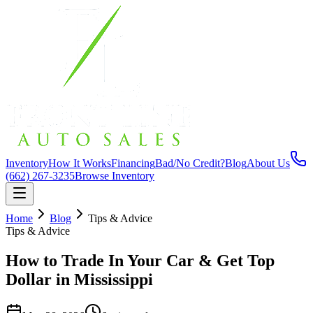
Inventory
How It Works
Financing
Bad/No Credit?
Blog
About Us
(662) 267-3235
Browse Inventory
Home
Blog
Tips & Advice
Tips & Advice
How to Trade In Your Car & Get Top
Dollar in Mississippi