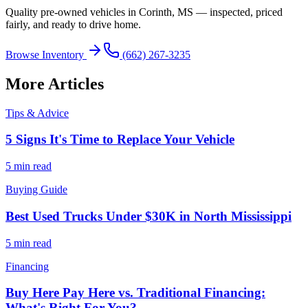
Quality pre-owned vehicles in Corinth, MS — inspected, priced
fairly, and ready to drive home.
Browse Inventory
(662) 267-3235
More Articles
Tips & Advice
5 Signs It's Time to Replace Your Vehicle
5 min read
Buying Guide
Best Used Trucks Under $30K in North Mississippi
5 min read
Financing
Buy Here Pay Here vs. Traditional Financing:
What's Right For You?