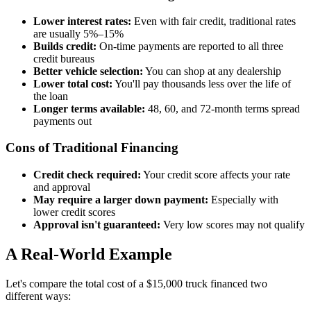
Lower interest rates:
Even with fair credit, traditional rates
are usually 5%–15%
Builds credit:
On-time payments are reported to all three
credit bureaus
Better vehicle selection:
You can shop at any dealership
Lower total cost:
You'll pay thousands less over the life of
the loan
Longer terms available:
48, 60, and 72-month terms spread
payments out
Cons of Traditional Financing
Credit check required:
Your credit score affects your rate
and approval
May require a larger down payment:
Especially with
lower credit scores
Approval isn't guaranteed:
Very low scores may not qualify
A Real-World Example
Let's compare the total cost of a $15,000 truck financed two
different ways: