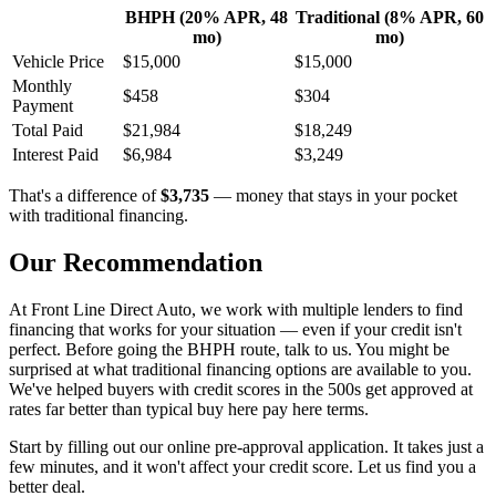
BHPH (20% APR, 48
Traditional (8% APR, 60
mo)
mo)
Vehicle Price
$15,000
$15,000
Monthly
$458
$304
Payment
Total Paid
$21,984
$18,249
Interest Paid
$6,984
$3,249
That's a difference of
$3,735
— money that stays in your pocket
with traditional financing.
Our Recommendation
At Front Line Direct Auto, we work with multiple lenders to find
financing that works for your situation — even if your credit isn't
perfect. Before going the BHPH route, talk to us. You might be
surprised at what traditional financing options are available to you.
We've helped buyers with credit scores in the 500s get approved at
rates far better than typical buy here pay here terms.
Start by filling out our online pre-approval application. It takes just a
few minutes, and it won't affect your credit score. Let us find you a
better deal.