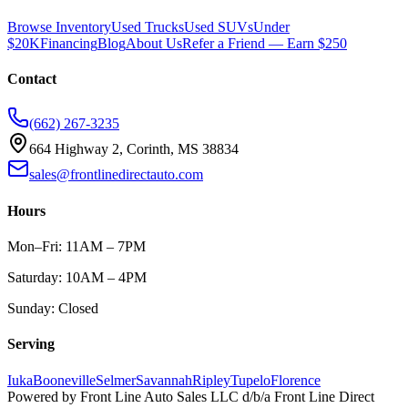
Browse Inventory
Used Trucks
Used SUVs
Under
$20K
Financing
Blog
About Us
Refer a Friend — Earn $250
Contact
(662) 267-3235
664 Highway 2, Corinth, MS 38834
sales@frontlinedirectauto.com
Hours
Mon–Fri: 11AM – 7PM
Saturday: 10AM – 4PM
Sunday: Closed
Serving
Iuka
Booneville
Selmer
Savannah
Ripley
Tupelo
Florence
Powered by
Front Line Auto Sales LLC
d/b/a
Front Line Direct