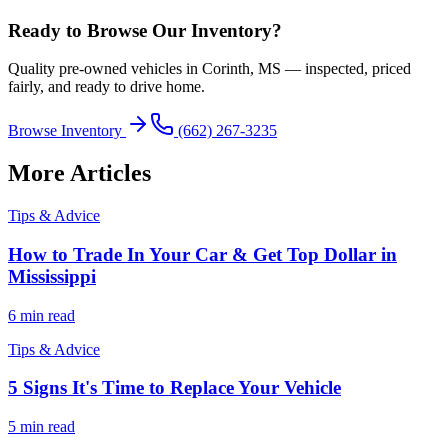
Ready to Browse Our Inventory?
Quality pre-owned vehicles in Corinth, MS — inspected, priced
fairly, and ready to drive home.
Browse Inventory
(662) 267-3235
More Articles
Tips & Advice
How to Trade In Your Car & Get Top Dollar in
Mississippi
6 min read
Tips & Advice
5 Signs It's Time to Replace Your Vehicle
5 min read