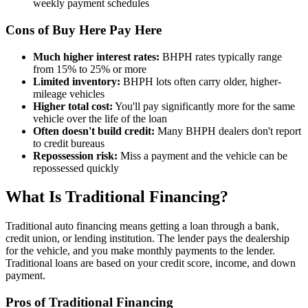
weekly payment schedules
Cons of Buy Here Pay Here
Much higher interest rates:
BHPH rates typically range
from 15% to 25% or more
Limited inventory:
BHPH lots often carry older, higher-
mileage vehicles
Higher total cost:
You'll pay significantly more for the same
vehicle over the life of the loan
Often doesn't build credit:
Many BHPH dealers don't report
to credit bureaus
Repossession risk:
Miss a payment and the vehicle can be
repossessed quickly
What Is Traditional Financing?
Traditional auto financing means getting a loan through a bank,
credit union, or lending institution. The lender pays the dealership
for the vehicle, and you make monthly payments to the lender.
Traditional loans are based on your credit score, income, and down
payment.
Pros of Traditional Financing