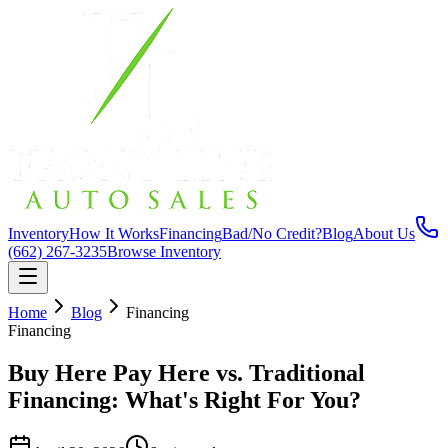
Inventory
How It Works
Financing
Bad/No Credit?
Blog
About Us
(662) 267-3235
Browse Inventory
Home
Blog
Financing
Financing
Buy Here Pay Here vs. Traditional
Financing: What's Right For You?