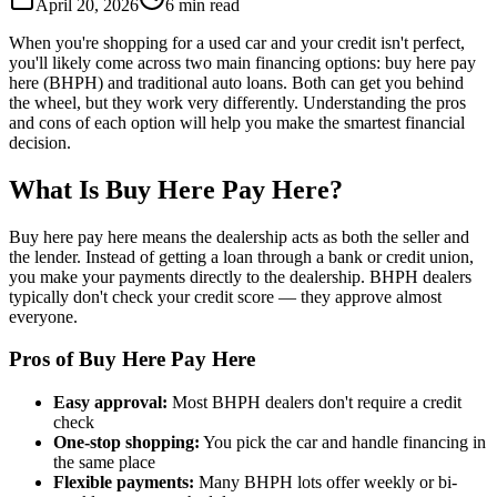
April 20, 2026
6 min read
When you're shopping for a used car and your credit isn't perfect,
you'll likely come across two main financing options: buy here pay
here (BHPH) and traditional auto loans. Both can get you behind
the wheel, but they work very differently. Understanding the pros
and cons of each option will help you make the smartest financial
decision.
What Is Buy Here Pay Here?
Buy here pay here means the dealership acts as both the seller and
the lender. Instead of getting a loan through a bank or credit union,
you make your payments directly to the dealership. BHPH dealers
typically don't check your credit score — they approve almost
everyone.
Pros of Buy Here Pay Here
Easy approval:
Most BHPH dealers don't require a credit
check
One-stop shopping:
You pick the car and handle financing in
the same place
Flexible payments:
Many BHPH lots offer weekly or bi-