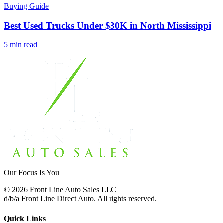
Buying Guide
Best Used Trucks Under $30K in North Mississippi
5 min read
Our Focus Is You
©
2026
Front Line Auto Sales LLC
d/b/a
Front Line Direct Auto
. All rights reserved.
Quick Links